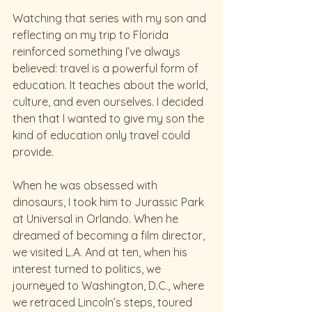
Watching that series with my son and 
reflecting on my trip to Florida 
reinforced something I’ve always 
believed: travel is a powerful form of 
education. It teaches about the world, 
culture, and even ourselves. I decided 
then that I wanted to give my son the 
kind of education only travel could 
provide.
When he was obsessed with 
dinosaurs, I took him to Jurassic Park 
at Universal in Orlando. When he 
dreamed of becoming a film director, 
we visited L.A. And at ten, when his 
interest turned to politics, we 
journeyed to Washington, D.C., where 
we retraced Lincoln’s steps, toured 