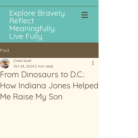
Explore Bravely.
Reflect
Meaningfully.
Live Fully.
Post
Chad Scott
Oct 24, 2024
2 min read
From Dinosaurs to D.C.:
How Indiana Jones Helped
Me Raise My Son