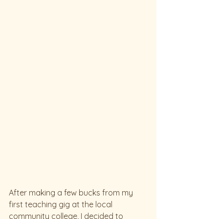
After making a few bucks from my 
first teaching gig at the local 
community college, I decided to 