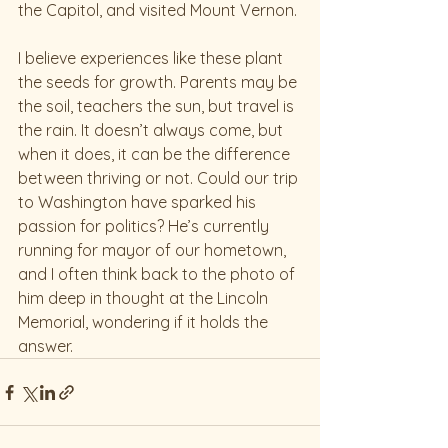
the Capitol, and visited Mount Vernon.
I believe experiences like these plant 
the seeds for growth. Parents may be 
the soil, teachers the sun, but travel is 
the rain. It doesn’t always come, but 
when it does, it can be the difference 
between thriving or not. Could our trip 
to Washington have sparked his 
passion for politics? He’s currently 
running for mayor of our hometown, 
and I often think back to the photo of 
him deep in thought at the Lincoln 
Memorial, wondering if it holds the 
answer.