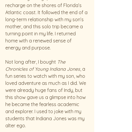
recharge on the shores of Florida’s 
Atlantic coast. It followed the end of a 
long-term relationship with my son’s 
mother, and this solo trip became a 
turning point in my life. I returned 
home with a renewed sense of 
energy and purpose.
Not long after, I bought 
The 
Chronicles of Young Indiana Jones
, a 
fun series to watch with my son, who 
loved adventure as much as I did. We 
were already huge fans of Indy, but 
this show gave us a glimpse into how 
he became the fearless academic 
and explorer. I used to joke with my 
students that Indiana Jones was my 
alter ego.