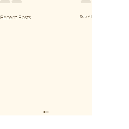
See All
Recent Posts